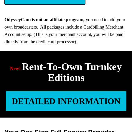
OdysseyCam is not an affiliate program,
you need to add your
own broadcasters. All packages include a Cardbilling Merchant
Account setup. (This is your merchant account, you will be paid
directly from the credit card processor).
Rent-To-Own Turnkey
New!
Editions
DETAILED INFORMATION