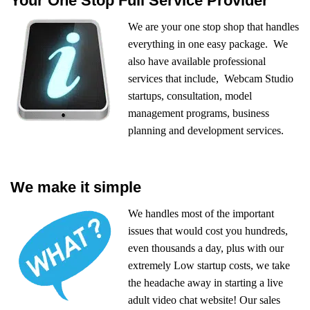
Your One Stop Full Service Provider
We are your one stop shop that handles
everything in one easy package. We
also have available professional
services that include, Webcam Studio
startups, consultation, model
management programs, business
planning and development services.
We make it simple
We handles most of the important
issues that would cost you hundreds,
even thousands a day, plus with our
extremely Low startup costs, we take
the headache away in starting a live
adult video chat website! Our sales