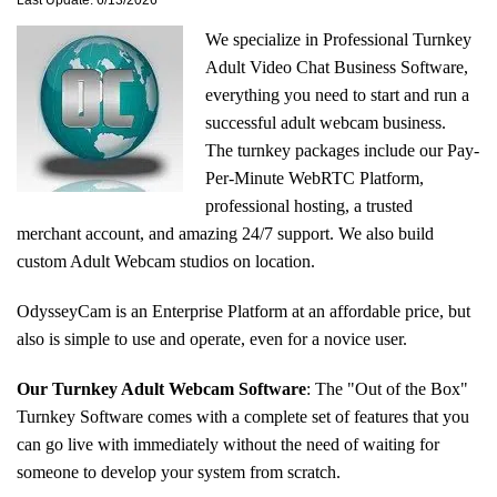
Last Update: 6/13/2026
We specialize in Professional Turnkey
Adult Video Chat Business Software,
everything you need to start and run a
successful adult webcam business.
The turnkey packages include our Pay-
Per-Minute WebRTC Platform,
professional hosting, a trusted
merchant account, and amazing 24/7 support. We also build
custom Adult Webcam studios on location.
OdysseyCam is an Enterprise Platform at an affordable price, but
also is simple to use and operate, even for a novice user.
Our Turnkey Adult Webcam Software
: The
"Out of the Box"
Turnkey Software comes with a complete set of features that you
can go live with immediately without the need of waiting for
someone to develop your system from scratch.