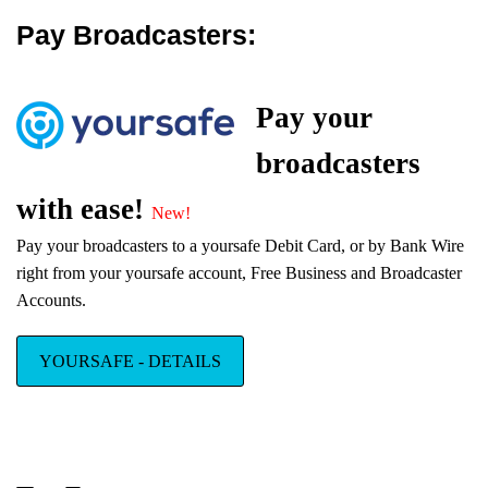
platform.
Pay Broadcasters:
1 Hour Website Setup
Pay your
OdysseyCam now offers 1 hour setups
for all turnkey packages.
broadcasters
with ease!
New!
Pay your broadcasters to a yoursafe Debit Card, or by Bank Wire
right from your yoursafe account, Free Business and Broadcaster
Cardbilling
Accounts.
merchant
services
Exclusive for
YOURSAFE - DETAILS
OdysseyCam
Customers: No setup fees, no yearly Visa or MasterCard
registration fee, no weekly or monthly account fees and a 5%
Transaction Rate!