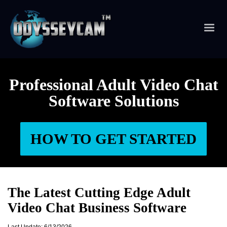
Professional Adult Video Chat
Software Solutions
HOW TO GET STARTED
The Latest Cutting Edge Adult
Video Chat Business Software