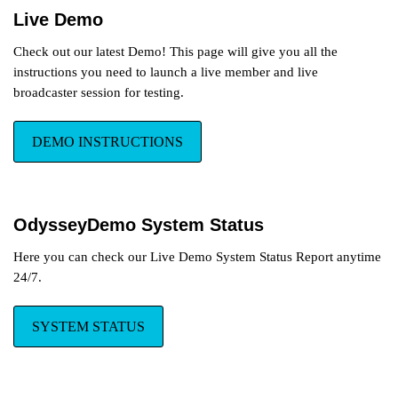
Live Demo
Region Blocking Available!
Check out our latest Demo! This page will give you all the
Now broadcasters can block their
instructions you need to launch a live member and live
profile and Live Stream down to the
Region level, low cost monthly
broadcaster session for testing.
subscription.
DEMO INSTRUCTIONS
Lovense Vibrating Toys
Lovense is now integrated into
the OdysseyCam platform, game
OdysseyDemo System Status
apps, visual tip effects, and
more...
Here you can check our Live Demo System Status Report anytime
24/7.
SYSTEM STATUS
New Premium Features
Just released: Built-in Affiliate Program,
Member Chat, Group Chat and
Lovense Vibrating toy integration.