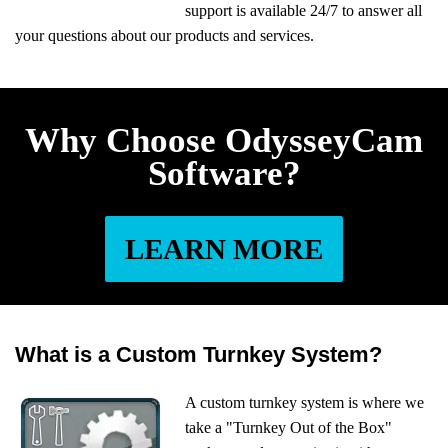
support is available 24/7 to answer all
your questions about our products and services.
Why Choose OdysseyCam
Software?
LEARN MORE
What is a Custom Turnkey System?
A custom turnkey system is where we
take a "Turnkey Out of the Box"