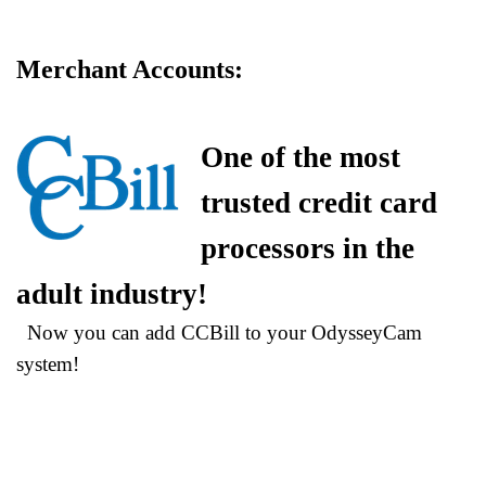
Merchant Accounts:
More
Bandwidth!
Now there is
One of the most
more
bandwidth with each Edition package, at no extra charge!
trusted credit card
Still going strong in 2024!
processors in the
OdysseyCam is still a leading
professional video chat business
adult industry!
platform provider, in 2024!
Now you can add CCBill to your OdysseyCam
system!
OdysseyCam is Mobile
Compatible
OdysseyCam has released its Mobile
Ready™ compatible responsive