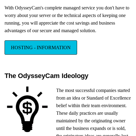
With OdysseyCam's complete managed service you don't have to
worry about your server or the technical aspects of keeping one
running, you will appreciate the cost savings and business
advantages of our secure and managed solution.
HOSTING - INFORMATION
The OdysseyCam Ideology
The most successful companies started
from an idea or Standard of Excellence
belief within their team environment.
These daily practices are usually
maintained by the originating owner
until the business expands or is sold,
the originators ideas are generally lost,