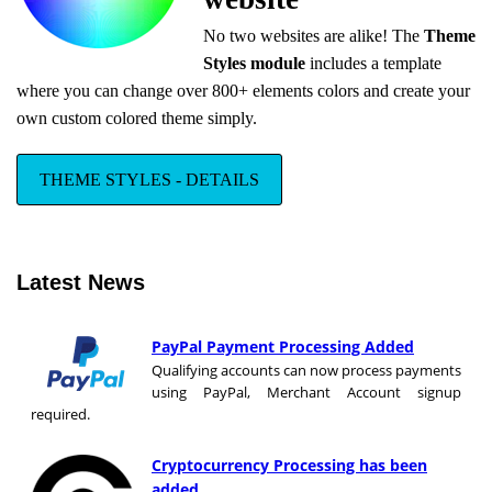
No two websites are alike! The
Theme
Styles module
includes a template
where you can change over 800+ elements colors and create your
own custom colored theme simply.
THEME STYLES - DETAILS
Latest News
PayPal Payment Processing Added
Qualifying accounts can now process payments
using PayPal, Merchant Account signup
required.
Cryptocurrency Processing has been
added