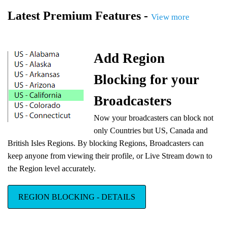
Latest Premium Features -
View more
Add Region
Blocking for your
Broadcasters
Now your broadcasters can block not
only Countries but US, Canada and
British Isles Regions. By blocking Regions, Broadcasters can
keep anyone from viewing their profile, or Live Stream down to
the Region level accurately.
REGION BLOCKING - DETAILS