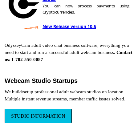
You can now process payments using
Cryptocurrencies,
New Release version 10.5
OdysseyCam has just released version 10.5!
with new features and improvements.
OdysseyCam adult video chat business software, everything you
need to start and run a successful adult webcam business.
Contact
Bitsafe is
us
:
1-702-550-0087
now
Yoursafe
Our partners
at bitsafe have changed their name to Yoursafe to better reflect
Webcam Studio Startups
more accurately their mission, vision and corporate values
We build/setup professional adult webcam studios on location.
Multiple instant revenue streams, member traffic issues solved.
Automatic Reconnection
Don’t lose paying members due to
inefficient software solutions, our
STUDIO INFORMATION
advanced programming will keep your
broadcasters and members
connected. Learn More...