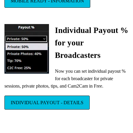
MOBILE READY - INFORMATION
Individual Payout %
for your
Broadcasters
Now you can set individual payout %
for each broadcaster for private
sessions, private photos, tips, and Cam2Cam in Free.
INDIVIDUAL PAYOUT - DETAILS