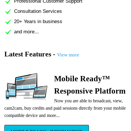
Professional Customer Support
Consultation Services
20+ Years in business
and more...
Latest Features -
View more
Mobile Ready™
Responsive Platform
Now you are able to broadcast, view,
cam2cam, buy credits and paid sessions directly from your mobile
compatible device and more...