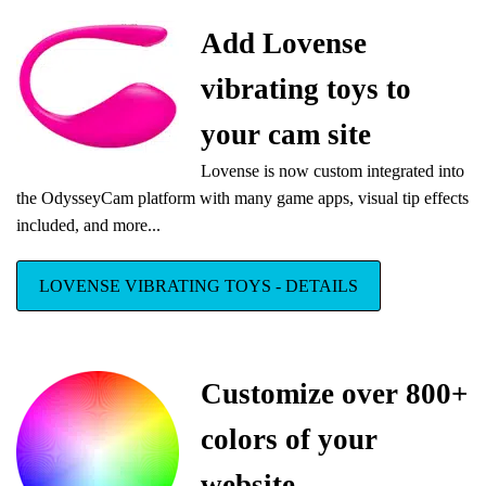
Add Lovense
vibrating toys to
your cam site
Lovense is now custom integrated into
the OdysseyCam platform with many game apps, visual tip effects
included, and more...
LOVENSE VIBRATING TOYS - DETAILS
Customize over 800+
colors of your
website