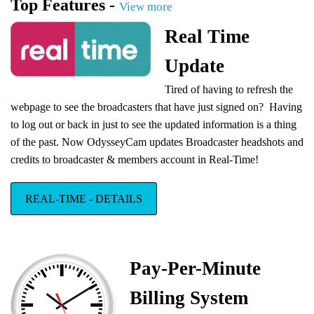
Top Features -
bitsafe
View more
payment
Real Time
account
Pay your
Update
broadcasters directly from your Bitsafe account: Pay directly to a
Bitsafe Debit Card, Free signup for site owners and broadcasters.
Tired of having to refresh the
webpage to see the broadcasters that have just signed on? Having
OdysseyCam powered by WebRTC
We are happy to announce our platform
to log out or back in just to see the updated information is a thing
has been upgraded to WebRTC real-time
of the past.
Now OdysseyCam updates Broadcaster headshots and
communication.
credits to broadcaster & members account in Real-Time!
REAL-TIME - DETAILS
Dedicated Cloud Service Upgrade
OdysseyCam Dedicated Cloud Service
has been upgraded to a state-of-the-
Pay-Per-Minute
art infrastructure.
Billing System