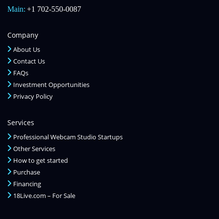
Main:
+1 702-550-0087
Company
About Us
Contact Us
FAQs
Investment Opportunities
Privacy Policy
Services
Professional Webcam Studio Startups
Other Services
How to get started
Purchase
Financing
18Live.com – For Sale