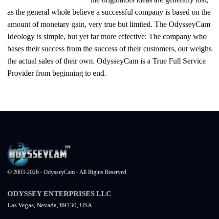
as the general whole believe a successful company is based on the
amount of monetary gain, very true but limited. The OdysseyCam
Ideology is simple, but yet far more effective: The company who
bases their success from the success of their customers, out weighs
the actual sales of their own. OdysseyCam is a True Full Service
Provider from beginning to end.
© 2003-2026 - OdysseyCam - All Rights Reserved.
ODYSSEY ENTERPRISES LLC
Las Vegas, Nevada, 89130, USA