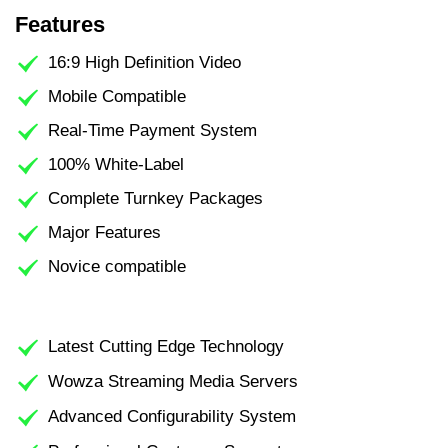
Features
16:9 High Definition Video
Mobile Compatible
Real-Time Payment System
100% White-Label
Complete Turnkey Packages
Major Features
Novice compatible
Latest Cutting Edge Technology
Wowza Streaming Media Servers
Advanced Configurability System