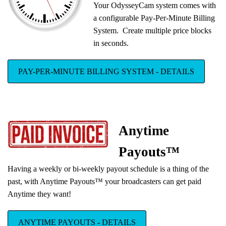
Your OdysseyCam system comes with
New Rent-To-Own Editions
a configurable Pay-Per-Minute Billing
We have added 3 new Rent-To-Own
System. Create multiple price blocks
Turnkey Package Editions, with simple
in seconds.
monthly installments.
PAY-PER-MINUTE BILLING SYSTEM - DETAILS
Anytime
Payouts™
Having a weekly or bi-weekly payout schedule is a thing of the
past, with Anytime Payouts™ your broadcasters can get paid
Anytime they want!
ANYTIME PAYOUTS - DETAILS