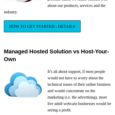
about our products, services and the
industry.
HOW TO GET STARTED - DETAILS
Managed Hosted Solution vs Host-Your-
Own
It’s all about support, if most people
would not have to worry about the
technical issues of their online business
and would concentrate on the
marketing (i.e. the advertising), more
live adult webcam businesses would be
seeing a profit.