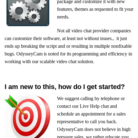
package and customize it with new
features, themes as requested to fit your
needs.
Not all video chat provider companies
can customize their software, at least not without issues., it just
ends up breaking the script and or resulting in multiple nonfixable
bugs. OdysseyCam is noted for its programming and efficiency in
working with our scalable video chat solution.
I am new to this, how do I get started?
We suggest calling by telephone or
contact our Live Help chat and
schedule an appointment for a sales
representative to call you back.
OdysseyCam does not believe in high
pressure sales, we rather educate you