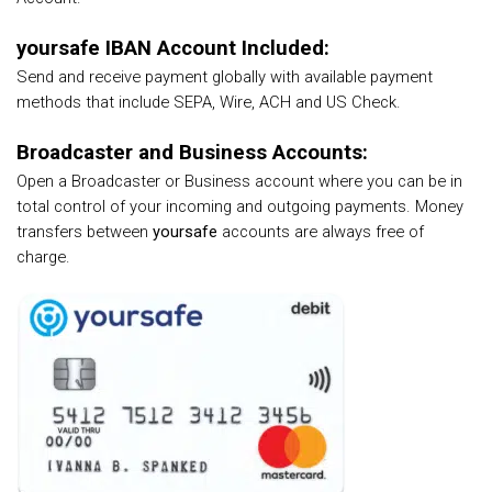
yoursafe IBAN Account Included:
Send and receive payment globally with available payment
methods that include SEPA, Wire, ACH and US Check.
Broadcaster and Business Accounts:
Open a Broadcaster or Business account where you can be in
total control of your incoming and outgoing payments. Money
transfers between
yoursafe
accounts are always free of
charge.