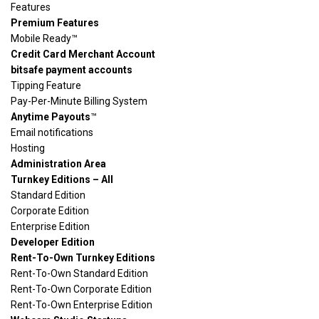
Features
Premium Features
Mobile Ready™
Credit Card Merchant Account
bitsafe payment accounts
Tipping Feature
Pay-Per-Minute Billing System
Anytime Payouts
™
Email notifications
Hosting
Administration Area
Turnkey Editions – All
Standard Edition
Corporate Edition
Enterprise Edition
Developer Edition
Rent-To-Own Turnkey Editions
Rent-To-Own Standard Edition
Rent-To-Own Corporate Edition
Rent-To-Own Enterprise Edition