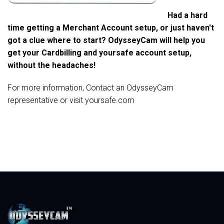
Had a hard
time getting a Merchant Account setup, or just haven't
got a clue where to start? OdysseyCam will help you
get your Cardbilling and yoursafe account setup,
without the headaches!
For more information, Contact an OdysseyCam
representative or visit
yoursafe.com