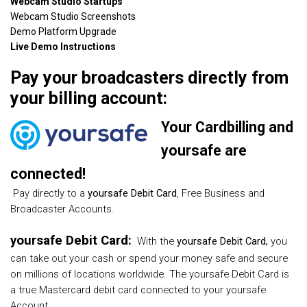
Webcam Studio Startups
Webcam Studio Screenshots
Demo Platform Upgrade
Live Demo Instructions
Pay your broadcasters directly from
your billing account:
Your Cardbilling and
yoursafe are
connected!
Pay directly to a
yoursafe Debit Card
, Free Business and
Broadcaster Accounts.
yoursafe Debit Card:
With the
yoursafe Debit Card,
you
can take out your cash or spend your money safe and secure
on millions of locations worldwide. The
yoursafe
Debit Card is
a true Mastercard debit card connected to your yoursafe
Account.