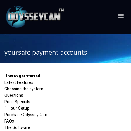
yoursafe payment accounts
How to get started
Latest Features
Choosing the system
Questions
Price Specials
1 Hour Setup
Purchase OdysseyCam
FAQs
The Software