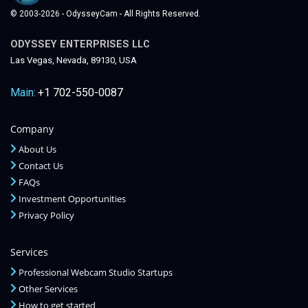
© 2003-2026 - OdysseyCam - All Rights Reserved.
ODYSSEY ENTERPRISES LLC
Las Vegas, Nevada, 89130, USA
Main:
+1 702-550-0087
Company
About Us
Contact Us
FAQs
Investment Opportunities
Privacy Policy
Services
Professional Webcam Studio Startups
Other Services
How to get started