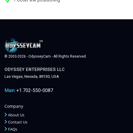
© 2003-2026 - OdysseyCam - All Rights Reserved.
ODYSSEY ENTERPRISES LLC
Las Vegas, Nevada, 89130, USA
Main:
+1 702-550-0087
Company
About Us
Contact Us
FAQs