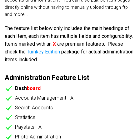
accounts and information . You can also Edit Content pages
directly online without having to manually upload through ftp
and more...
The feature list below only includes the main headings of
each Item, each item has multiple fields and configurability.
Items marked with an
X
are premium features. Please
check the
Turnkey Edition
package for actual administration
items included.
Administration Feature List
Dash
board
Accounts Management - All
Search Accounts
Statistics
Paystats - All
Photo Administration