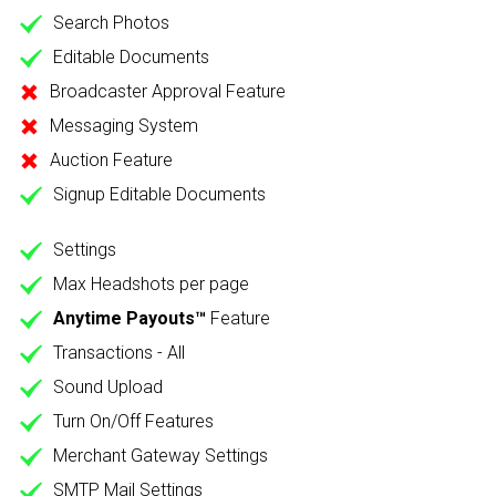
Search Photos
Editable Documents
Broadcaster Approval Feature
Messaging System
Auction Feature
Signup Editable Documents
Settings
Max Headshots per page
Anytime Payouts™
Feature
Transactions - All
Sound Upload
Turn On/Off Features
Merchant Gateway Settings
SMTP Mail Settings