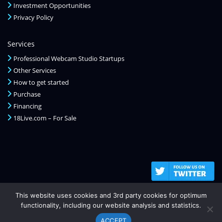
Investment Opportunities
Privacy Policy
Services
Professional Webcam Studio Startups
Other Services
How to get started
Purchase
Financing
18Live.com – For Sale
This website uses cookies and 3rd party cookies for optimum
functionality, including our website analysis and statistics.
ACCEPT