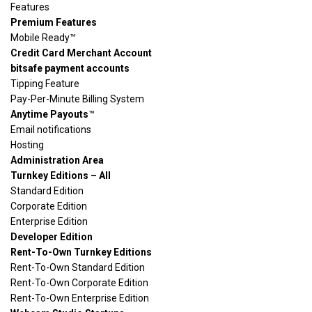
Features
Premium Features
Mobile Ready™
Credit Card Merchant Account
bitsafe payment accounts
Tipping Feature
Pay-Per-Minute Billing System
Anytime Payouts
™
Email notifications
Hosting
Administration Area
Turnkey Editions – All
Standard Edition
Corporate Edition
Enterprise Edition
Developer Edition
Rent-To-Own Turnkey Editions
Rent-To-Own Standard Edition
Rent-To-Own Corporate Edition
Rent-To-Own Enterprise Edition