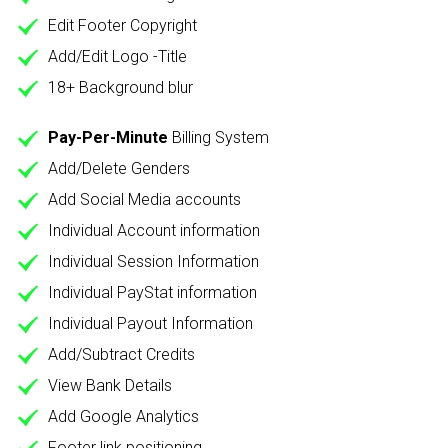
Edit Footer Copyright
Add/Edit Logo -Title
18+ Background blur
Pay-Per-Minute
Billing System
Add/Delete Genders
Add Social Media accounts
Individual Account information
Individual Session Information
Individual PayStat information
Individual Payout Information
Add/Subtract Credits
View Bank Details
Add Google Analytics
Footer link positioning