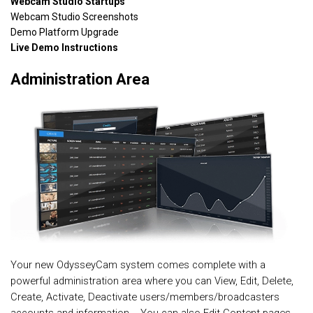
Webcam Studio Startups
Webcam Studio Screenshots
Demo Platform Upgrade
Live Demo Instructions
Administration Area
Your new OdysseyCam system comes complete with a
powerful administration area where you can View, Edit, Delete,
Create, Activate, Deactivate users/members/broadcasters