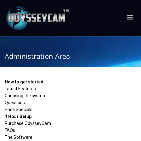
Administration Area
How to get started
Latest Features
Choosing the system
Questions
Price Specials
1 Hour Setup
Purchase OdysseyCam
FAQs
The Software