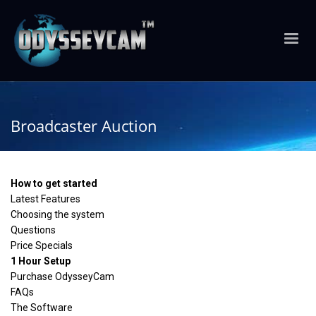
Broadcaster Auction
How to get started
Latest Features
Choosing the system
Questions
Price Specials
1 Hour Setup
Purchase OdysseyCam
FAQs
The Software