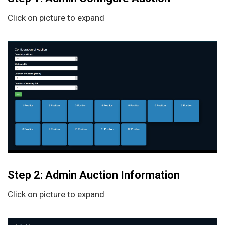
Click on picture to expand
Step 2: Admin Auction Information
Click on picture to expand