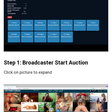
Step 1: Broadcaster Start Auction
Click on picture to expand