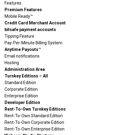
Features
Premium Features
Mobile Ready™
Credit Card Merchant Account
bitsafe payment accounts
Tipping Feature
Pay-Per-Minute Billing System
Anytime Payouts
™
Email notifications
Hosting
Administration Area
Turnkey Editions – All
Standard Edition
Corporate Edition
Enterprise Edition
Developer Edition
Rent-To-Own Turnkey Editions
Rent-To-Own Standard Edition
Rent-To-Own Corporate Edition
Rent-To-Own Enterprise Edition