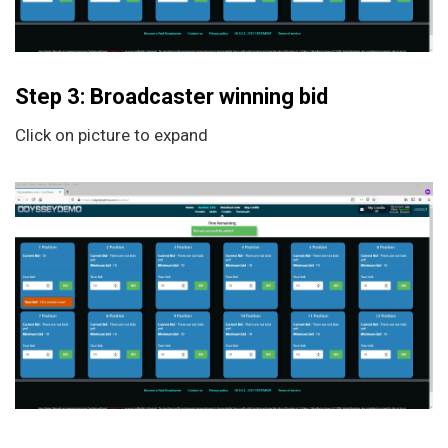
Step 3: Broadcaster winning bid
Click on picture to expand