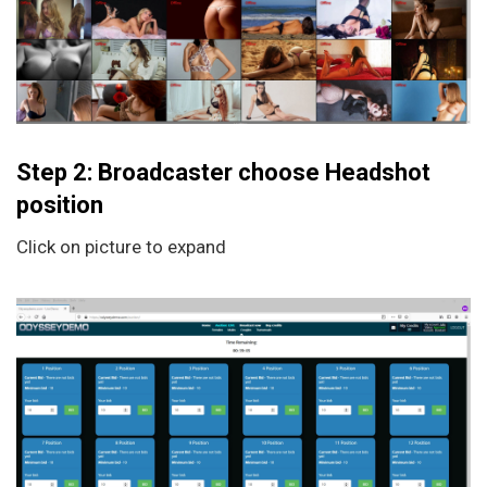
Step 2: Broadcaster choose Headshot
position
Click on picture to expand