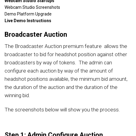
Webcam Studio Startups
Webcam Studio Screenshots
Demo Platform Upgrade
Live Demo Instructions
Broadcaster Auction
The Broadcaster Auction premium feature allows the
broadcaster to bid for headshot position against other
broadcasters by way of tokens. The admin can
configure each auction by way of the amount of
headshot positions available, the minimum bid amount,
the duration of the auction and the duration of the
winning bid.
The screenshots below will show you the process.
Step 1: Admin Configure Auction