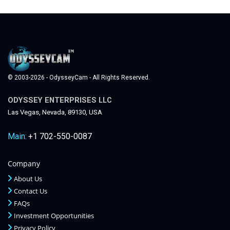
© 2003-2026 - OdysseyCam - All Rights Reserved.
ODYSSEY ENTERPRISES LLC
Las Vegas, Nevada, 89130, USA
Main:
+1 702-550-0087
Company
About Us
Contact Us
FAQs
Investment Opportunities
Privacy Policy