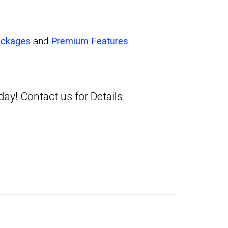
ackages
and
Premium Features
.
oday!
Contact us
for Details.