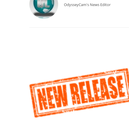
OdysseyCam's News Editor