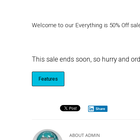
Welcome to our Everything is 50% Off sale,
This sale ends soon, so hurry and 
Features
Share
ABOUT
ADMIN