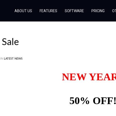
ABOUT US
FEATURES
SOFTWARE
PRICING
O
Sale
 IN
LATEST NEWS
NEW YEA
50% OFF