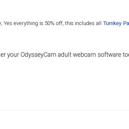
 Yes everything is 50% off, this includes all
Turnkey P
order your OdysseyCam adult webcam software t