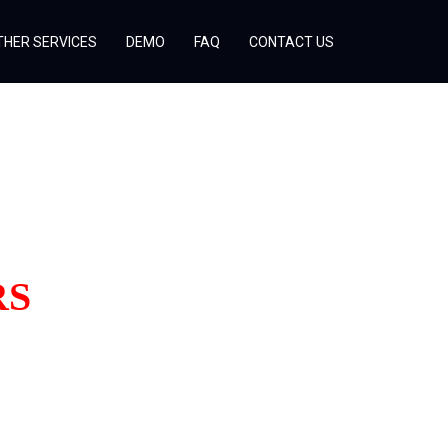
THER SERVICES
DEMO
FAQ
CONTACT US
RS
!