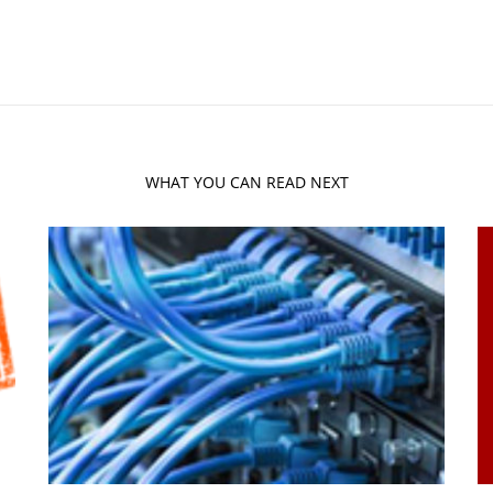
WHAT YOU CAN READ NEXT