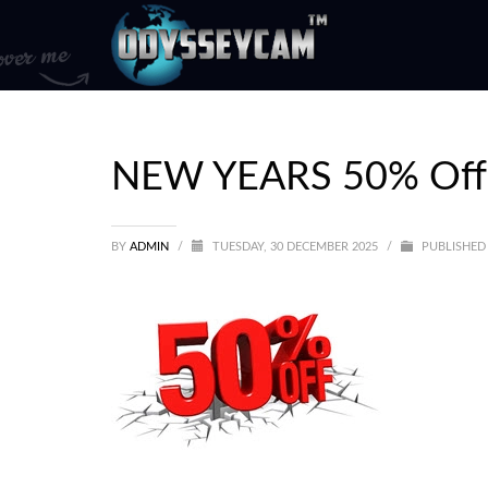
NEW YEARS 50% Off 
BY
ADMIN
/
TUESDAY, 30 DECEMBER 2025
/
PUBLISHED